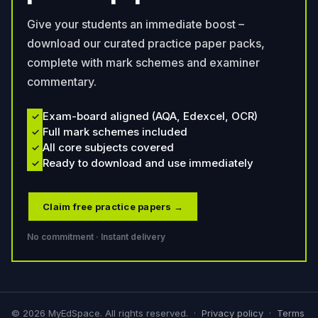
Give your students an immediate boost –
download our curated practice paper packs,
complete with mark schemes and examiner
commentary.
Exam-board aligned (AQA, Edexcel, OCR)
✓
Full mark schemes included
✓
All core subjects covered
✓
Ready to download and use immediately
✓
Claim free practice papers →
No commitment · Instant delivery
©
2026
MyEdSpace. All rights reserved. ·
Privacy policy
·
Terms