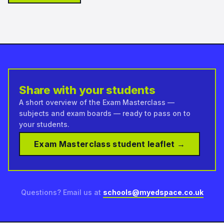
Share with your students
A short overview of the Exam Masterclass —
subjects and exam boards — ready to pass on to
your students.
Exam Masterclass student leaflet →
Questions? Email us at
schools@myedspace.co.uk