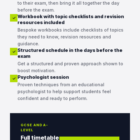
to their exam, then bring it all together the day
before the exam.
Workbook with topic checklists and revision
✓
resources included
Bespoke workbooks include checklists of topics
they need to know, revision resources and
guidance.
Structured schedule in the days before the
✓
exam
Get a structured and proven approach shown to
boost motivation.
Psychologist session
✓
Proven techniques from an educational
psychologist to help support students feel
confident and ready to perform.
GCSE AND A-
LEVEL
Full timetable