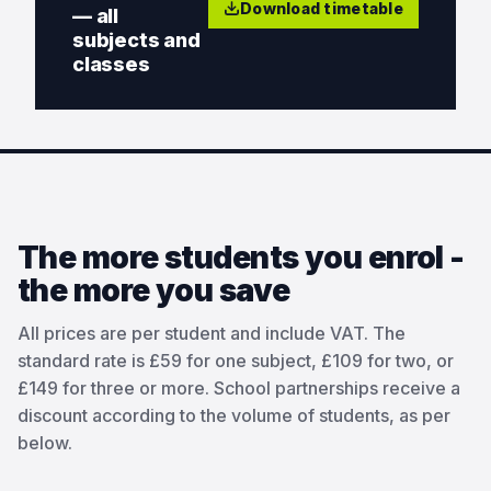
Download timetable
— all
subjects and
classes
The more students you enrol -
the more you save
All prices are per student and include VAT. The
standard rate is £59 for one subject, £109 for two, or
£149 for three or more. School partnerships receive a
discount according to the volume of students, as per
below.