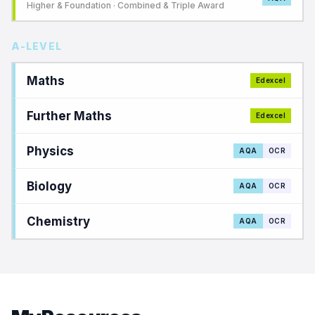
Higher & Foundation · Combined & Triple Award
A-LEVEL
Maths
Edexcel
Further Maths
Edexcel
Physics
AQA
OCR
Biology
AQA
OCR
Chemistry
AQA
OCR