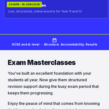
Exam Masterclasses
29 APR - 18 JUN 2026
Live, structured, online lessons for Year 11 and 13
GCSE and A-level · Structure. Accountability. Results
Exam Masterclasses
You've built an excellent foundation with your
students all year. Now give them structured
revision support during the busy exam period that
keeps them progressing.
Enjoy the peace of mind that comes from knowing