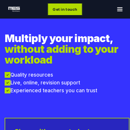
Get in touch
Multiply your impact,
without adding to your
workload
Quality resources
✓
Live, online, revision support
✓
Experienced teachers you can trust
✓