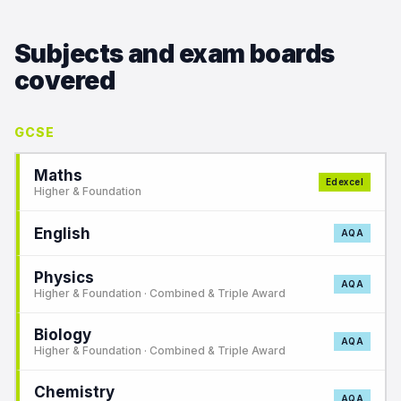
Subjects and exam boards
covered
GCSE
Maths
Edexcel
Higher & Foundation
English
AQA
Physics
AQA
Higher & Foundation · Combined & Triple Award
Biology
AQA
Higher & Foundation · Combined & Triple Award
Chemistry
AQA