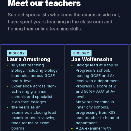
Meet our teachers
Subject specialists who know the exams inside out,
have spent years teaching in the classroom and
honing their online teaching skills.
BIOLOGY
BIOLOGY
Laura Armstrong
Joe Wolfensohn
-
18 years teaching
-
Biology lead at a top 10
Biology, including biology
Progress 8 school,
lead roles across GCSE
leading GCSE and A-
and A-level
level with a department
-
Experience across high-
Progress 8 score of 2
achieving grammar
and 50%+ A/A* at A-
schools and specialist
level
sixth form colleges
-
Six years teaching in
-
10+ years as an
inner city schools,
examiner, including lead
progressing from KS3
examiner and reviewing
lead teacher to head of
roles for major exam
department
boards
-
AQA examiner with