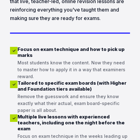
that live, teacher-led, online revision lessons are
reinforcing everything you've taught them and
making sure they are ready for exams.
Focus on exam technique and how to pick up
✓
marks
Most students know the content. Now they need
to master how to apply it in a way that examiners
reward.
Tailored to specific exam boards (with Higher
✓
and Foundation tiers available)
Remove the guesswork and ensure they know
exactly what their actual, exam board-specific
paper is all about.
Multiple live lessons with experienced
✓
teachers, including one the night before the
exam
Focus on exam technique in the weeks leading up