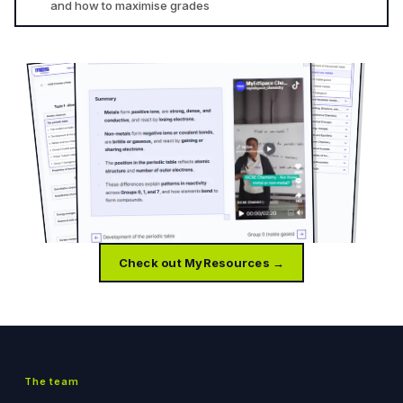
and how to maximise grades
Check out MyResources →
The team