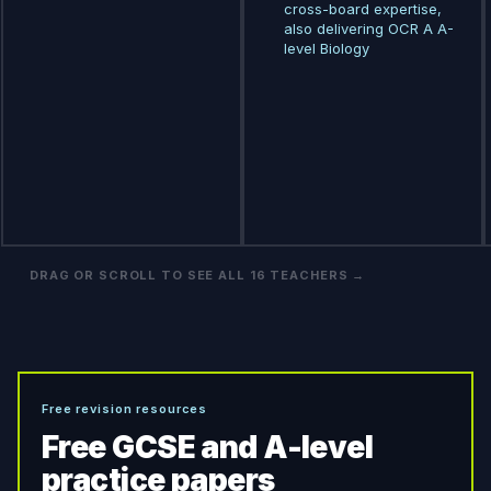
cross-board expertise,
also delivering OCR A A-
level Biology
DRAG OR SCROLL TO SEE ALL
16
TEACHERS →
Free revision resources
Free GCSE and A-level
practice papers