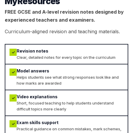
MyResources
FREE GCSE and A-level revision notes designed by
experienced teachers and examiners.
Curriculum-aligned revision and teaching materials.
Revision notes
✓
Clear, detailed notes for every topic on the curriculum
Model answers
✓
Helps students see what strong responses look like and
how marks are awarded
Video explanations
✓
Short, focused teaching to help students understand
difficult topics more clearly
Exam skills support
✓
Practical guidance on common mistakes, mark schemes,