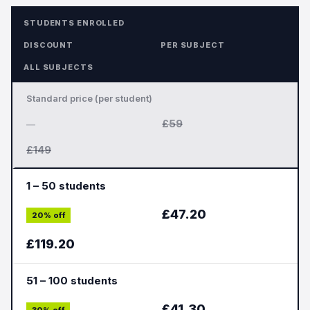
STUDENTS ENROLLED
DISCOUNT
PER SUBJECT
ALL SUBJECTS
Standard price (per student)
£59
—
£149
1 – 50 students
£47.20
20% off
£119.20
51 – 100 students
£41.30