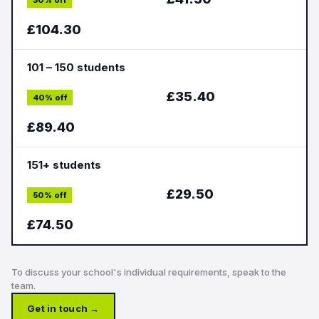
30% off
£104.30
101 – 150 students
£35.40
40% off
£89.40
151+ students
£29.50
50% off
£74.50
To discuss your school's individual requirements, speak to the
team.
Get in touch →