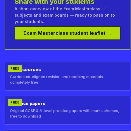
Share with your students
A short overview of the Exam Masterclass —
subjects and exam boards — ready to pass on to
your students.
Exam Masterclass student leaflet →
MyResources
FREE
Curriculum-aligned revision and teaching materials -
completely free
Practice papers
FREE
Original GCSE & A-level practice papers with mark schemes,
free to download